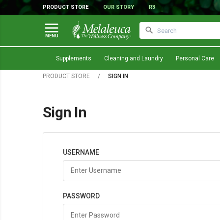
PRODUCT STORE
OUR STORY
R3
MENU
Supplements
Cleaning and Laundry
Personal Care
PRODUCT STORE
/
SIGN IN
Sign In
USERNAME
PASSWORD