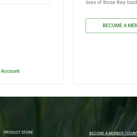
lives of those they touc
BECOME A ME
 Account
Main Content Loading
PRODUCT STORE
BECOME A MEMBER TODAY