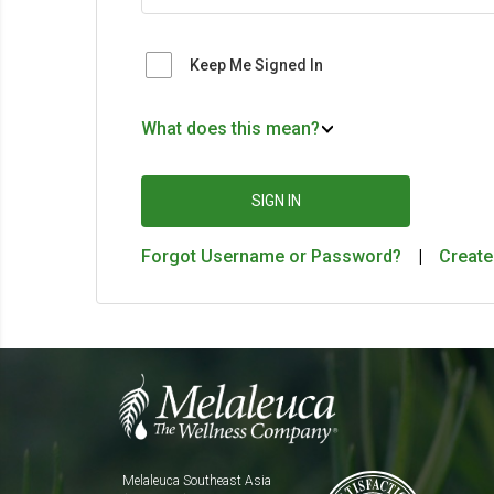
Keep Me Signed In
What does this mean?
SIGN IN
Forgot Username or Password?
|
Create
Melaleuca Southeast Asia