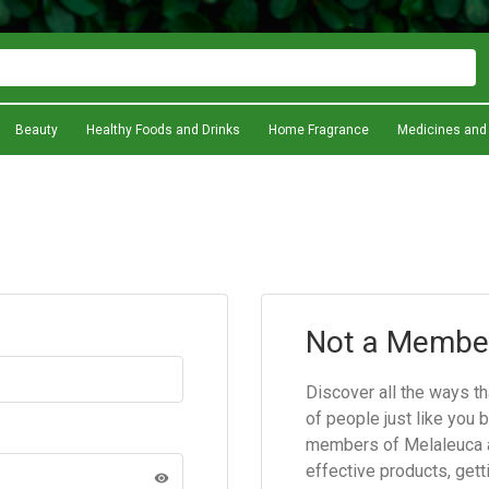
Beauty
Healthy Foods and Drinks
Home Fragrance
Medicines and
Not a Membe
Discover all the ways t
of people just like you 
members of Melaleuca a
effective products, gett
visibility