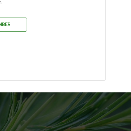
h.
MBER
!