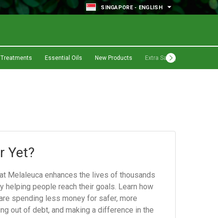
SINGAPORE - ENGLISH
 Treatments
Essential Oils
New Products
Extra Savings
r Yet?
hat Melaleuca enhances the lives of thousands
by helping people reach their goals. Learn how
re spending less money for safer, more
ing out of debt, and making a difference in the