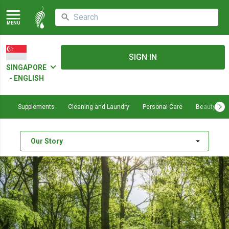
MENU
SIGN IN
SINGAPORE
- ENGLISH
Supplements
Cleaning and Laundry
Personal Care
Beauty
arrow_drop_down
Our Story