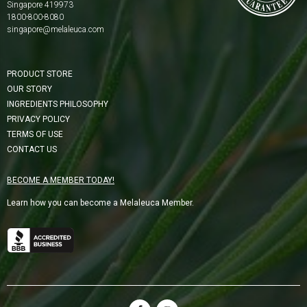
Singapore 419973
1800-800-8080
singapore@melaleuca.com
PRODUCT STORE
OUR STORY
INGREDIENTS PHILOSOPHY
PRIVACY POLICY
TERMS OF USE
CONTACT US
BECOME A MEMBER TODAY!
Learn how you can become a Melaleuca Member.