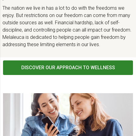
The nation we live in has a lot to do with the freedoms we
enjoy. But restrictions on our freedom can come from many
outside sources as well. Financial hardship, lack of self-
discipline, and controlling people can all impact our freedom.
Melaleuca is dedicated to helping people gain freedom by
addressing these limiting elements in our lives.
DISCOVER OUR APPROACH TO WELLNESS