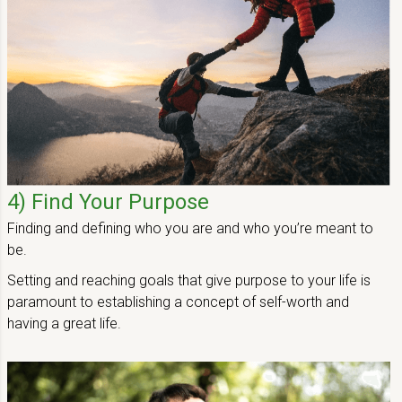
Main Content Loading
4) Find Your Purpose
Finding and defining who you are and who you’re meant to
be.
Setting and reaching goals that give purpose to your life is
paramount to establishing a concept of self-worth and
having a great life.