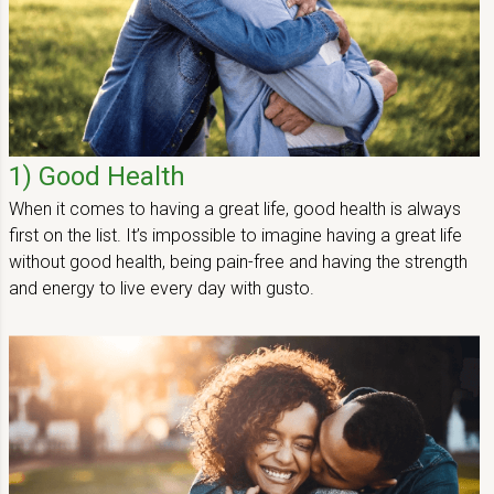
1) Good Health
When it comes to having a great life, good health is always
first on the list. It’s impossible to imagine having a great life
without good health, being pain-free and having the strength
and energy to live every day with gusto.