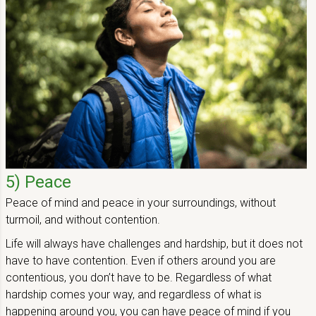
5) Peace
Peace of mind and peace in your surroundings, without
turmoil, and without contention.
Life will always have challenges and hardship, but it does not
have to have contention. Even if others around you are
contentious, you don’t have to be. Regardless of what
hardship comes your way, and regardless of what is
happening around you, you can have peace of mind if you