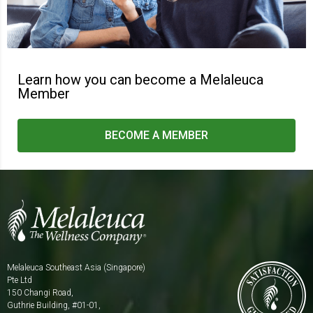
Learn how you can become
a Melaleuca
Member
BECOME A MEMBER
Melaleuca Southeast Asia (Singapore)
Pte Ltd
150 Changi Road,
Guthrie Building, #01-01,