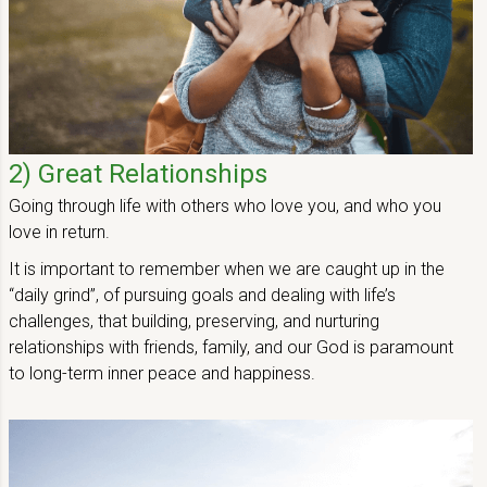
2) Great Relationships
Going through life with others who love you, and who you
love in return.
It is important to remember when we are caught up in the
“daily grind”, of pursuing goals and dealing with life’s
challenges, that building, preserving, and nurturing
relationships with friends, family, and our God is paramount
to long-term inner peace and happiness.