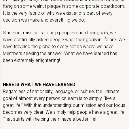
hang on some walnut plaque in some corporate boardroom.
It is the very fabric of why we exist and is part of every
decision we make and everything we do.
Since our mission is to help people reach their goals, we
have continually asked people what their goals in life are. We
have traveled the globe to every nation where we have
Members seeking the answer. What we have learned has
been extremely enlightening!
HERE IS WHAT WE HAVE LEARNED
Regardless of nationality, language, or culture, the ultimate
goal of almost every person on earth is to simply, “live a
great life!” With that understanding, our mission and our focus
becomes very clear! We simply help people have a great life!
That starts with helping them have a better life!