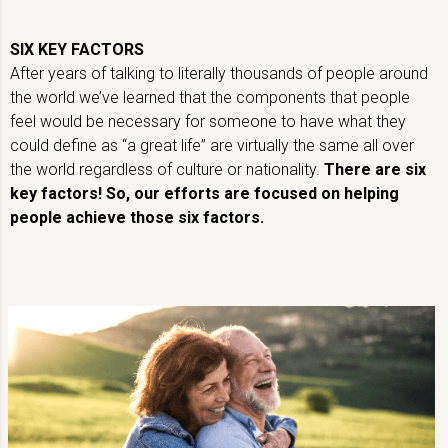
SIX KEY FACTORS
After years of talking to literally thousands of people around
the world we’ve learned that the components that people
feel would be necessary for someone to have what they
could define as “a great life” are virtually the same all over
the world regardless of culture or nationality.
There are six
key factors! So, our efforts are focused on helping
people achieve those six factors.