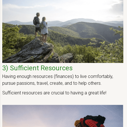
3) Sufficient Resources
Having enough resources (finances) to live comfortably,
pursue passions, travel, create, and to help others.
Sufficient resources are crucial to having a great life!