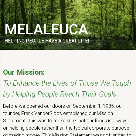
MELALEUCA
HELPING PEOPLE HAVE A GREAT LIFE!
Our Mission:
To Enhance the Lives of Those We Touch
by Helping People Reach Their Goals.
Before we opened our doors on September 1, 1985, our
founder, Frank VanderSloot, established our Mission
Statement. This was to make sure that our focus is always
on helping people rather than the typical corporate purpose
of making money. This Mission Statement was not written to