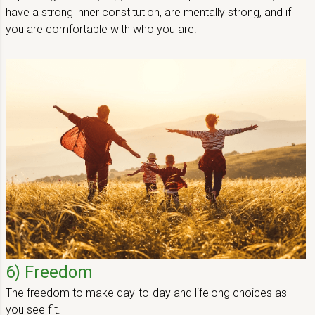
have a strong inner constitution, are mentally strong, and if
you are comfortable with who you are.
6) Freedom
The freedom to make day-to-day and lifelong choices as
you see fit.