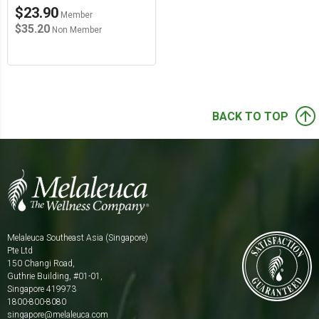
$23.90
Member
$35.20
Non Member
arrow_upward
BACK TO TOP
Melaleuca Southeast Asia (Singapore)
Pte Ltd
150 Changi Road,
Guthrie Building, #01-01,
Singapore 419973
1800-800-8080
singapore@melaleuca.com