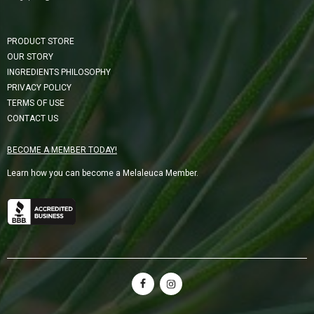
PRODUCT STORE
OUR STORY
INGREDIENTS PHILOSOPHY
PRIVACY POLICY
TERMS OF USE
CONTACT US
BECOME A MEMBER TODAY!
Learn how you can become a Melaleuca Member.