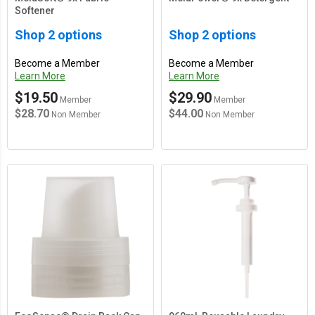
Softener
Shop 2 options
Shop 2 options
Become a Member
Become a Member
Learn More
Learn More
$19.50
$29.90
Member
Member
$28.70
$44.00
Non Member
Non Member