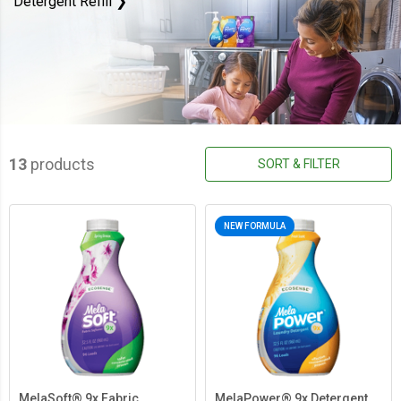
Detergent Refill ❯
13
products
SORT & FILTER
NEW FORMULA
MelaSoft® 9x Fabric
MelaPower® 9x Detergent