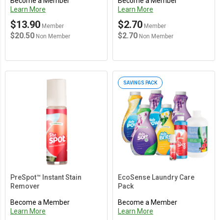
Become a Member
Become a Member
Learn More
Learn More
$13.90
$2.70
Member
Member
$20.50
$2.70
Non Member
Non Member
SAVINGS PACK
PreSpot™ Instant Stain
EcoSense Laundry Care
Remover
Pack
Become a Member
Become a Member
Learn More
Learn More