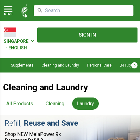
MENU
SIGN IN
SINGAPORE
- ENGLISH
Supplements
Cleaning and Laundry
Personal Care
Beauty
Cleaning and Laundry
All Products
Cleaning
Laundry
Refill,
Reuse and Save
Shop NEW MelaPower 9x