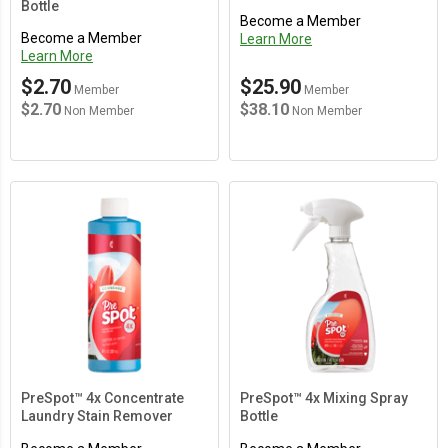
Bottle
Become a Member
Become a Member
Learn More
Learn More
$2.70
$25.90
Member
Member
$2.70
$38.10
Non Member
Non Member
Main Content Loading
PreSpot™ 4x Concentrate
PreSpot™ 4x Mixing Spray
Laundry Stain Remover
Bottle