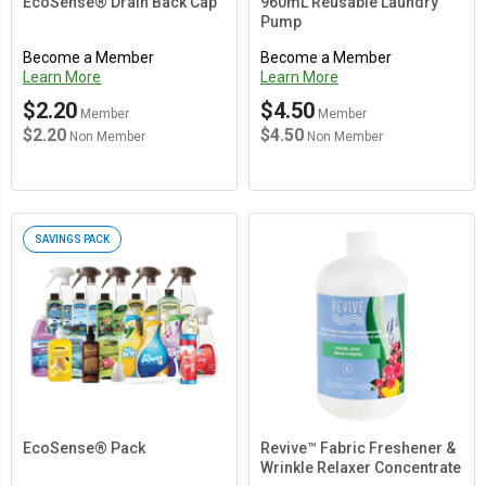
EcoSense® Drain Back Cap
960mL Reusable Laundry
Pump
Become a Member
Become a Member
Learn More
Learn More
$2.20
$4.50
Member
Member
$2.20
$4.50
Non Member
Non Member
SAVINGS PACK
EcoSense® Pack
Revive™ Fabric Freshener &
Wrinkle Relaxer Concentrate