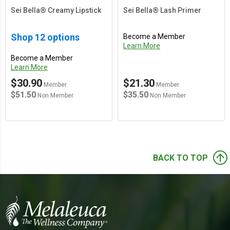
Sei Bella® Creamy Lipstick
Sei Bella® Lash Primer
Shop 12 options
Become a Member
Learn More
Become a Member
Learn More
$30.90
$21.30
Member
Member
$51.50
$35.50
Non Member
Non Member
arrow_upward
BACK TO TOP