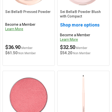
Sei Bella® Pressed Powder
Sei Bella® Powder Blush
with Compact
Shop more options
Become a Member
Learn More
Become a Member
Learn More
$36.90
$32.50
Member
Member
$61.50
$54.20
Non Member
Non Member