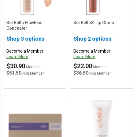
Sei Bella Flawless
Sei Bella® Lip Gloss
Concealer
Shop 3 options
Shop 2 options
Become a Member
Become a Member
Learn More
Learn More
$30.90
$22.00
Member
Member
$51.50
$36.50
Non Member
Non Member