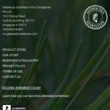
Melaleuca Southeast Asia (Singapore)
Pte Ltd
150 Changi Road,
Guthrie Building, #01-01,
Singapore 419973
1800-800-8080
singapore@melaleuca.com
PRODUCT STORE
OUR STORY
INGREDIENTS PHILOSOPHY
PRIVACY POLICY
TERMS OF USE
CONTACT US
BECOME A MEMBER TODAY!
Learn how you can become a Melaleuca Member.