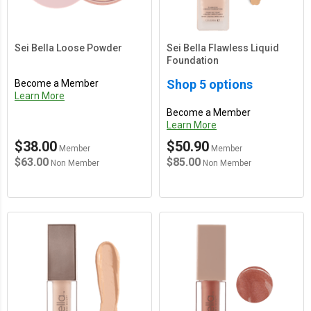
Sei Bella Loose Powder
Sei Bella Flawless Liquid
Foundation
Shop 5 options
Become a Member
Learn More
Become a Member
Learn More
$38.00
$50.90
Member
Member
$63.00
$85.00
Non Member
Non Member