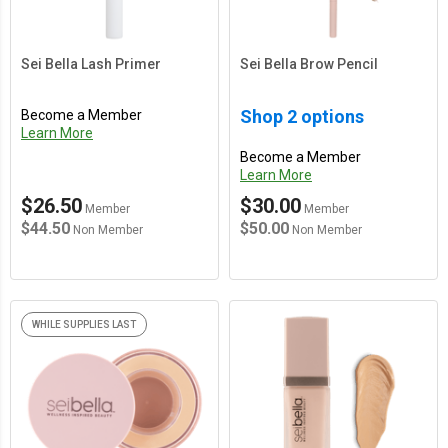
Sei Bella Lash Primer
Sei Bella Brow Pencil
Shop 2 options
Become a Member
Learn More
Become a Member
Learn More
$26.50
$30.00
Member
Member
$44.50
$50.00
Non Member
Non Member
WHILE SUPPLIES LAST