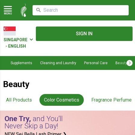
MENU
SIGN IN
SINGAPORE
- ENGLISH
Supplements
Cleaning and Laundry
Personal Care
Beauty
Beauty
All Products
Color Cosmetics
Fragrance Perfume
One Try,
and You’ll
Never Skip a Day!
NEW Sei Bella Lash Primer ❯