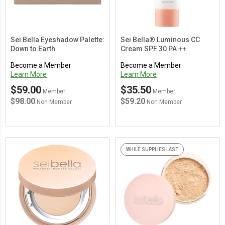
Sei Bella Eyeshadow Palette:
Sei Bella® Luminous CC
Down to Earth
Cream SPF 30 PA ++
Become a Member
Become a Member
Learn More
Learn More
$59.00
$35.50
Member
Member
$98.00
$59.20
Non Member
Non Member
WHILE SUPPLIES LAST