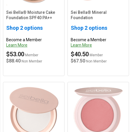
Sei Bella® Moisture Cake
Sei Bella® Mineral
Foundation SPF40 PA++
Foundation
Shop 2 options
Shop 2 options
Become a Member
Become a Member
Learn More
Learn More
$53.00
$40.50
Member
Member
$88.40
$67.50
Non Member
Non Member
Main Content Loading