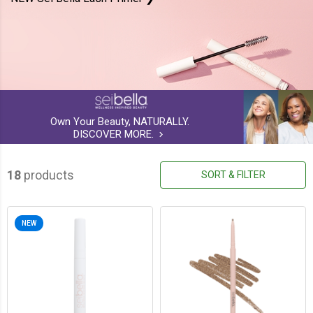
Own Your Beauty, NATURALLY.
DISCOVER MORE.
keyboard_arrow_right
18
products
SORT & FILTER
NEW