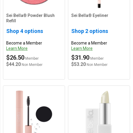
Sei Bella® Powder Blush
Sei Bella® Eyeliner
Refill
Shop 4 options
Shop 2 options
Become a Member
Become a Member
Learn More
Learn More
$26.50
$31.90
Member
Member
$44.20
$53.20
Non Member
Non Member