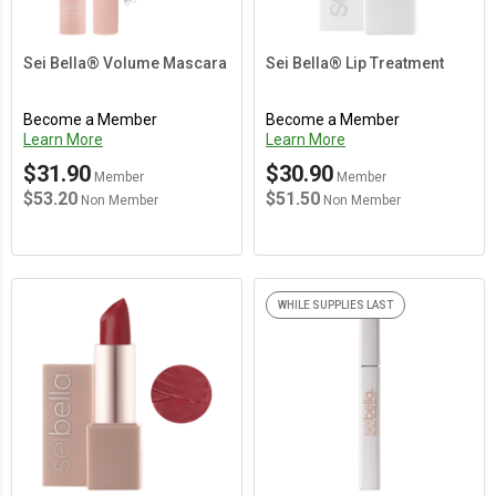
Sei Bella® Volume Mascara
Sei Bella® Lip Treatment
Become a Member
Become a Member
Learn More
Learn More
$31.90
$30.90
Member
Member
$53.20
$51.50
Non Member
Non Member
WHILE SUPPLIES LAST