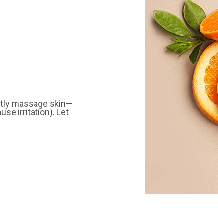
ently massage skin—
se irritation). Let