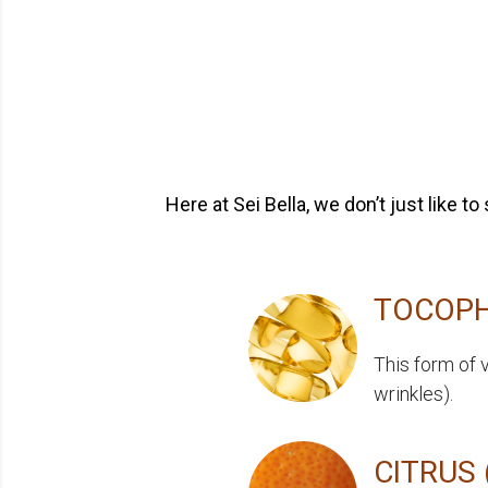
Here at Sei Bella, we don’t just like 
TOCOPH
This form of 
wrinkles).
CITRUS 