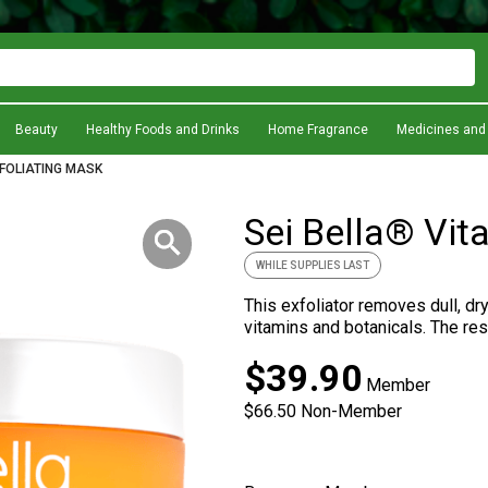
Beauty
Healthy Foods and Drinks
Home Fragrance
Medicines and
XFOLIATING MASK
Sei Bella® Vit
WHILE SUPPLIES LAST
This exfoliator removes dull, dr
vitamins and botanicals. The resu
Preferred value at
$39.90
Member
Non-Member
$66.50
Non-Member