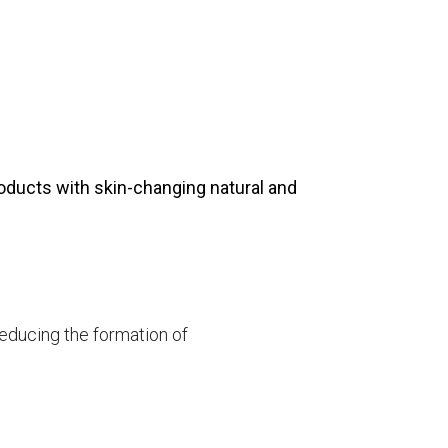
products with skin-changing natural and
reducing the formation of