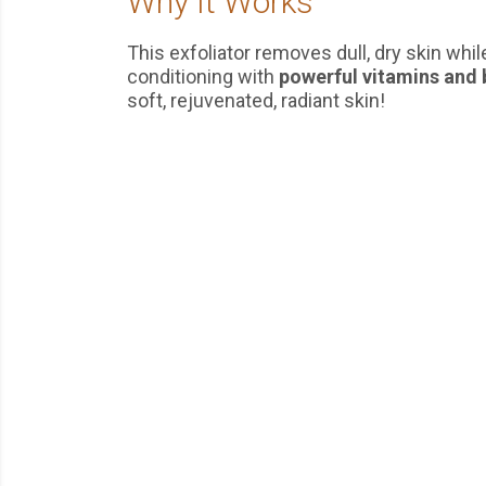
Why It Works
This exfoliator removes dull, dry skin whi
conditioning with
powerful vitamins and 
soft, rejuvenated, radiant skin!