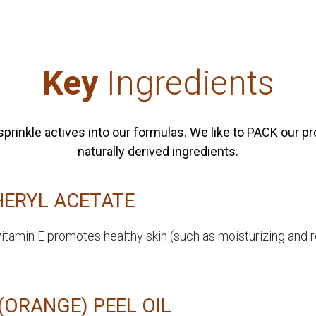
Key
Ingredients
to sprinkle actives into our formulas. We like to PACK our 
naturally derived ingredients.
ERYL ACETATE
vitamin E promotes healthy skin (such as moisturizing and 
(ORANGE) PEEL OIL