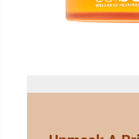
ABOUT