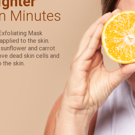
ghter
n Minutes
Exfoliating Mask
applied to the skin.
s sunflower and carrot
move dead skin cells and
 the skin.