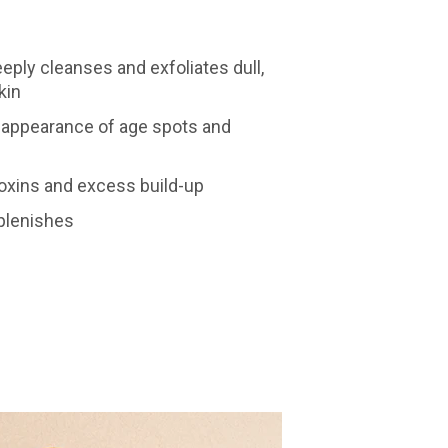
eply cleanses and exfoliates dull,
kin
 appearance of age spots and
toxins and excess build-up
plenishes