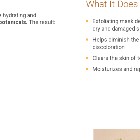
What It Does
le hydrating and
Exfoliating mask de
botanicals.
The result:
dry and damaged s
Helps diminish the
discoloration
Clears the skin of 
Main Content Loading
Moisturizes and re