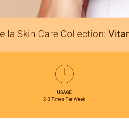
ella Skin Care Collection:
Vita
USAGE
2-3 Times Per Week