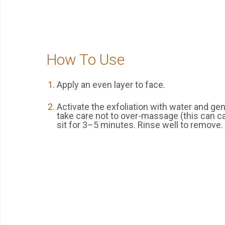
How To Use
Apply an even layer to face.
Activate the exfoliation with water and g
take care not to over-massage (this can cau
sit for 3–5 minutes. Rinse well to remove.