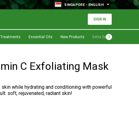
SINGAPORE - ENGLISH
SIGN IN
 Treatments
Essential Oils
New Products
Extra Savings
amin C Exfoliating Mask
y skin while hydrating and conditioning with powerful
lt: soft, rejuvenated, radiant skin!